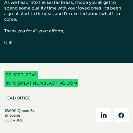
As we head into the Easter break, I hope you all get to
spend some quality time with your loved ones. It’s been
a great start to the year, and I’m excited about what’s to
come.
Thank you for all your efforts,
Cliff
07
3130
2042
INFO@PLATINUMBLASTING.COM
HEAD OFFICE
12/500 Queen St,
Brisbane
QLD 4000