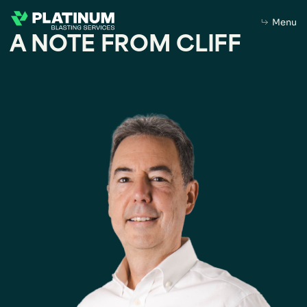
Menu
A NOTE FROM CLIFF
Home
About Us
About
Purpose
Leadership
What we do
Capabilities
Our Products
Sustainability