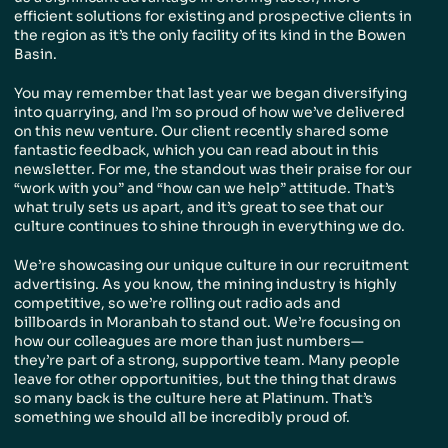
efficient solutions for existing and prospective clients in
the region as it’s the only facility of its kind in the Bowen
Basin.
You may remember that last year we began diversifying
into quarrying, and I’m so proud of how we’ve delivered
on this new venture. Our client recently shared some
fantastic feedback, which you can read about in this
newsletter. For me, the standout was their praise for our
“work with you” and “how can we help” attitude. That’s
what truly sets us apart, and it’s great to see that our
culture continues to shine through in everything we do.
We’re showcasing our unique culture in our recruitment
advertising. As you know, the mining industry is highly
competitive, so we’re rolling out radio ads and
billboards in Moranbah to stand out. We’re focusing on
how our colleagues are more than just numbers—
they’re part of a strong, supportive team. Many people
leave for other opportunities, but the thing that draws
so many back is the culture here at Platinum. That’s
something we should all be incredibly proud of.