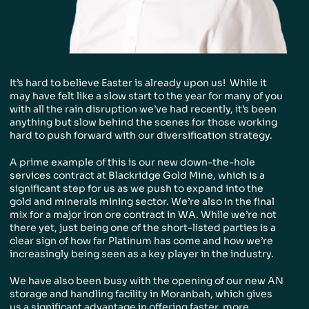
People & Careers
Careers
Our Values
It’s hard to believe Easter is already upon us! While it
may have felt like a slow start to the year for many of you
with all the rain disruption we’ve had recently, it’s been
anything but slow behind the scenes for those working
hard to push forward with our diversification strategy.
A prime example of this is our new down-the-hole
services contract at Blackridge Gold Mine, which is a
significant step for us as we push to expand into the
gold and minerals mining sector. We’re also in the final
mix for a major iron ore contract in WA. While we’re not
there yet, just being one of the short-listed parties is a
clear sign of how far Platinum has come and how we’re
increasingly being seen as a key player in the industry.
We have also been busy with the opening of our new AN
storage and handling facility in Moranbah, which gives
us a significant advantage in offering faster, more