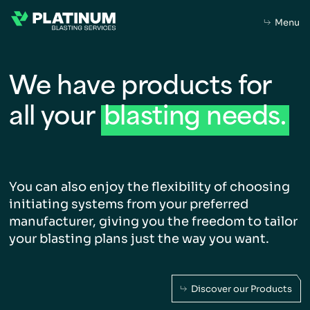
Menu
We have products for
all
your
blasting
needs.
Home
About Us
You can also enjoy the flexibility of choosing
initiating
systems from your preferred
About
Purpose
Leadership
manufacturer, giving you
the freedom to tailor
your blasting plans just the way
you want.
What we do
Capabilities
Our Products
Discover our Products
Sustainability