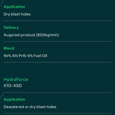
Application
Dry blast holes
Delivery
Augured product (800kg/min)
Blend
94% AN Prill; 6% Fuel Oil
HydraForce
X10-X50
Application
Dewatered or dry blast holes