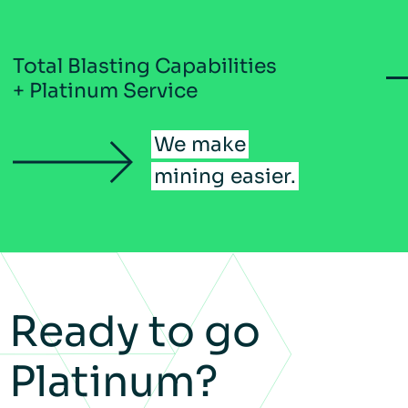
Total Blasting Capabilities
+ Platinum Service
We
make
mining
easier.
Ready to go
Platinum?