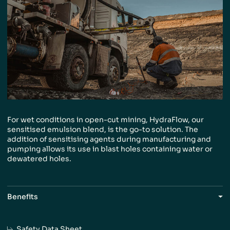
For wet conditions in open-cut mining,
HydraFlow, our
sensitised emulsion blend, is
the go-to solution. The
addition of sensitising
agents during manufacturing and
pumping
allows its use in blast holes containing water
or
dewatered holes.
Benefits
Adjustable density and energies
to suit specific
Safety Data Sheet