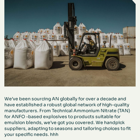
We’ve been sourcing AN globally for over a
decade and
have established a robust global
network of high-quality
manufacturers. From
Technical Ammonium Nitrate (TAN)
for ANFO
-based explosives to products suitable for
emulsion blends, we’ve got you covered. We
handpick
suppliers, adapting to seasons and
tailoring choices to fit
your specific needs.
hhh