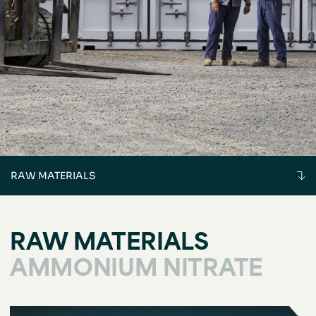
RAW MATERIALS
RAW MATERIALS
AMMONIUM NITRATE