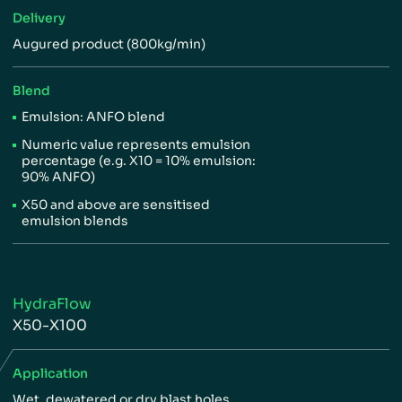
Delivery
Augured product (800kg/min)
Blend
Emulsion: ANFO blend
Numeric value represents
emulsion
percentage (e.g.
X10 = 10% emulsion:
90%
ANFO)
X50 and above are sensitised
emulsion blends
HydraFlow
X50-X100
Application
Wet, dewatered or dry blast holes