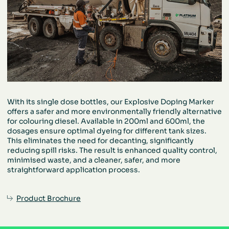
With its single dose bottles, our Explosive
Doping Marker
offers a safer and more
environmentally friendly alternative
for
colouring diesel. Available in 200ml and
600ml, the
dosages ensure optimal dyeing
for different tank sizes.
This eliminates the
need for decanting, significantly
reducing
spill risks. The result is enhanced quality
control,
minimised waste, and a cleaner,
safer, and more
straightforward
application process.
Product Brochure