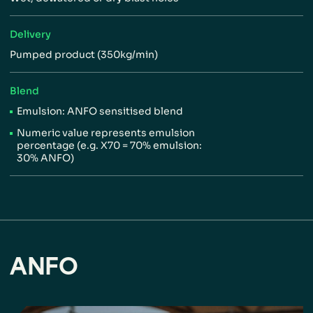
Delivery
Pumped product (350kg/min)
Blend
Emulsion: ANFO sensitised blend
Numeric value represents
emulsion
percentage (e.g.
X70 = 70% emulsion:
30%
ANFO)
ANFO