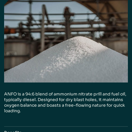
ANFO is a 94:6 blend of ammonium nitrate
prill and fuel oil,
typically diesel. Designed
for dry blast holes, it maintains
oxygen
balance and boasts a free-flowing nature
for quick
loading.