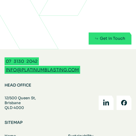
Get in Touch
07
3130
2042
INFO@PLATINUMBLASTING.COM
HEAD OFFICE
12/500 Queen St,
Brisbane
QLD 4000
SITEMAP
Home
Sustainability