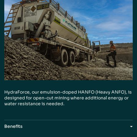
HydraForce, our emulsion-doped HANFO (Heavy
ANFO), is
designed for open-cut mining where
additional energy or
water resistance is needed.
Benefits