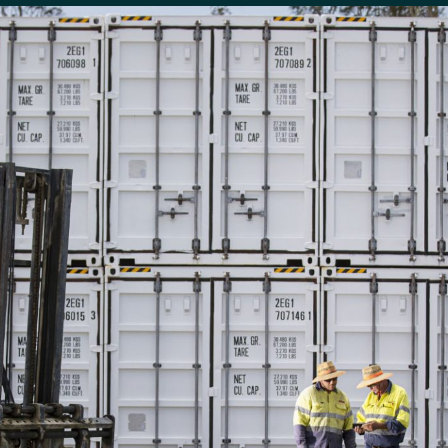
People & Careers
Careers
Our Values