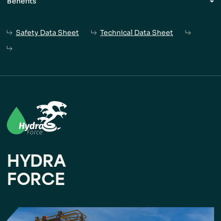
Benefits
Ideal for use in dry blast holes of various sizes.
Safety Data Sheet
Technical Data Sheet
The relatively low-bulk density facilitates excellent
charge distribution throughout
the blast hole.
Product is delivered via an MPU auger,
with high-
loading rates possible.
HYDRA
FORCE