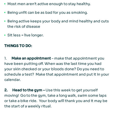
Most men aren’t active enough to stay healthy.
Being unfit can be as bad for you as smoking.
People & Careers
Being active keeps your body and mind healthy and cuts
Careers
Our Values
the risk of disease
Sit less = live longer.
THINGS TO DO:
1.
Make an appointment
– make that appointment you
have been putting off. When was the last time you had
your skin checked or your bloods done? Do you need to
schedule a test? Make that appointment and put it in your
calendar.
2.
Head to the gym –
Use this week to get yourself
moving! Go to the gym, take a long walk, swim some laps
or take a bike ride. Your body will thank you and it may be
the start of a weekly ritual.