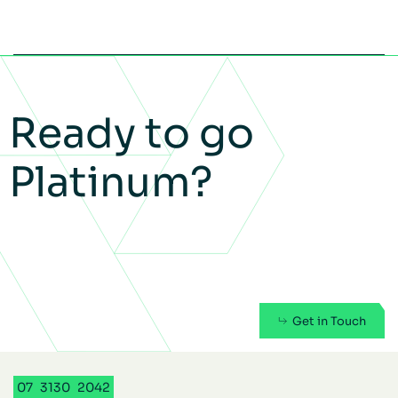
Ready to go
Platinum?
Get in Touch
07
3130
2042