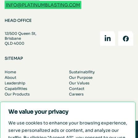
INFO@PLATINUMBLASTING.COM
HEAD OFFICE
12/500 Queen St,
Brisbane
QLD 4000
SITEMAP
Home
Sustainability
About
Our Purpose
Leadership
Our Values
Capabilities
Contact
Our Products
Careers
© Platinum Blasting. All Rights Reserved.
Privacy Policy
We value your privacy
We use cookies to enhance your browsing experience,
serve personalized ads or content, and analyze our
WE MAKE MINING EASIER
traffic. By clicking "Accept All", you consent to our use