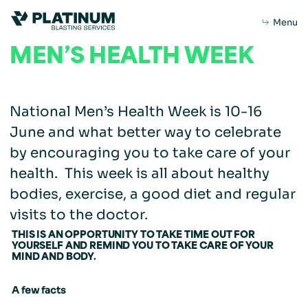
Menu
MEN’S HEALTH WEEK
National Men’s Health Week is 10-16
Home
June and what better way to celebrate
by encouraging you to take care of your
health. This week is all about healthy
About Us
bodies, exercise, a good diet and regular
About
Purpose
Leadership
visits to the doctor.
What we do
THIS IS AN OPPORTUNITY TO TAKE TIME OUT FOR
YOURSELF AND REMIND YOU TO TAKE CARE OF YOUR
Capabilities
Our Products
MIND AND BODY.
A few facts
Sustainability